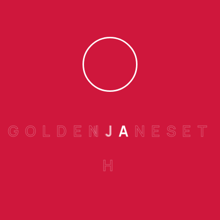
Arlo Sebastian,
SEPTEMBER 24, 2022
My experience with transitioning has been great.
Everyone at the bank has been extremely
accommodating. They make me feel that my
business matters.
G
O
L
D
E
N
J
A
N
E
S
E
T
Reply
H
Nathan Felix,
SEPTEMBER 24, 2022