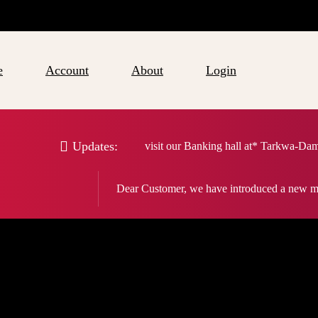
e
Account
About
Login
Updates:
visit our Banking hall at* Tarkwa-Da
Dear Customer, we have introduced a new m