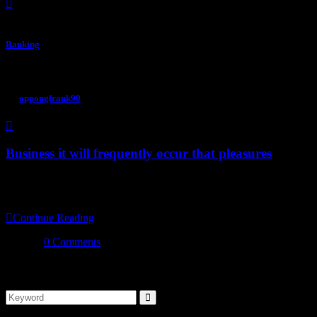
Banking
September 16, 2022
By
oppongfrank90
Business it will frequently occur that pleasures
Don’t just save money, make more money with a checking account from u
frequently occur our power of choice is untrammelled when othing pre
Continue Reading
0 Comments
Search