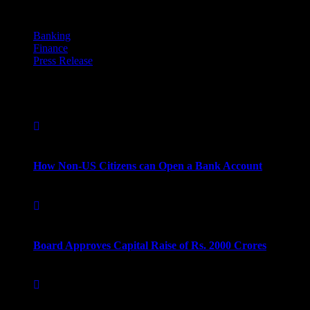
Categories
Banking
Finance
Press Release
Popular Post
September 16, 2022
How Non-US Citizens can Open a Bank Account
September 16, 2022
Board Approves Capital Raise of Rs. 2000 Crores
September 16, 2022