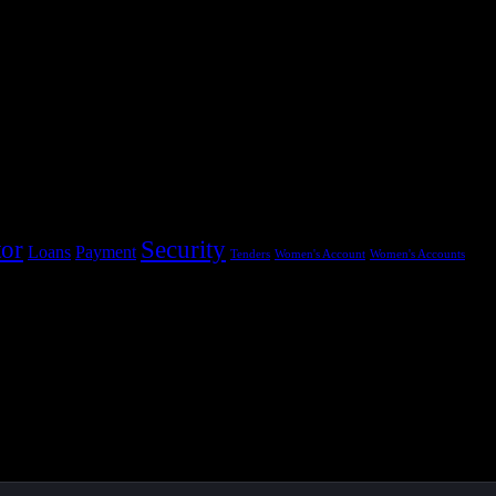
tor
Security
Loans
Payment
Tenders
Women's Account
Women's Accounts