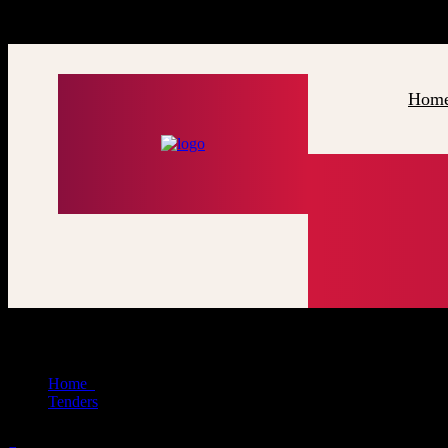
x
G
o
l
d
e
n
J
a
n
e
s
e
t
H
Hom
Tenders
Home
Tenders