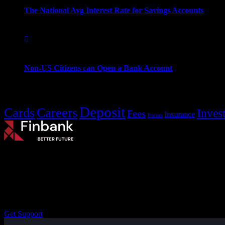
The National Avg Interest Rate for Savings Accounts
September 16, 2022
Non-US Citizens can Open a Bank Account
Popular Tags
Deposit
Cards
Careers
Inves
Fees
Insurance
Forms
Small Steps to Your
Better Future.
The well master-builder
On the other hand
Get Support