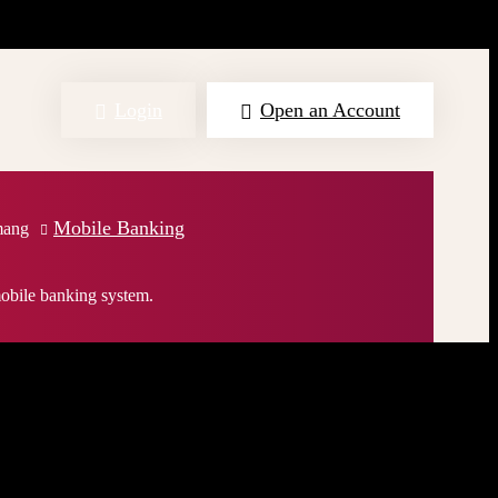
Login
Open an Account
Mobile Banking
mang
obile banking system.