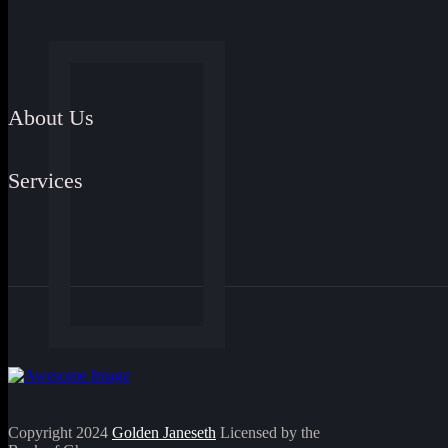
About Us
Services
Copyright 2024
Golden Janeseth
Licensed by the