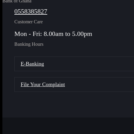
Bank of Ghana
0558385827
Customer Care
Mon - Fri: 8.00am to 5.00pm
Banking Hours
E-Banking
File Your Complaint