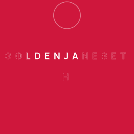
Holds In These Matters To This
Principle Of Selection
Posted : 6:04 Pm
0 Comments
Finance
SEPTEMBER 16, 2022
G
O
L
D
E
N
J
A
N
E
S
E
T
Accepted Always Holds In These
H
Matters To This Principle
Posted : 6:01 Pm
0 Comments
Banking
SEPTEMBER 16, 2022