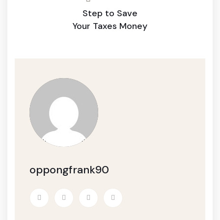
Step to Save
Your Taxes Money
oppongfrank90