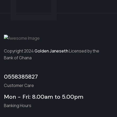
Copyright 2024
Golden Janeseth
Licensed by the
Bank of Ghana
0558385827
Customer Care
Mon - Fri: 8.00am to 5.00pm
Banking Hours