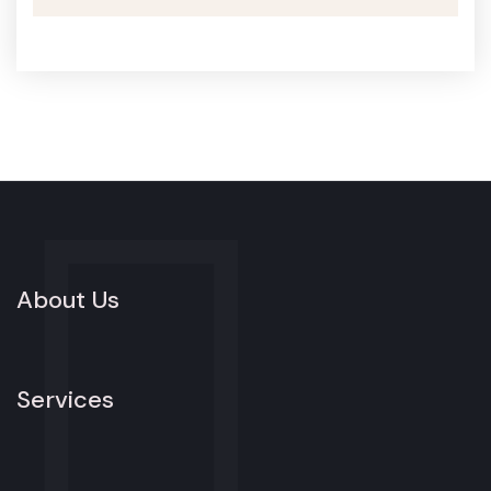
About Us
Services