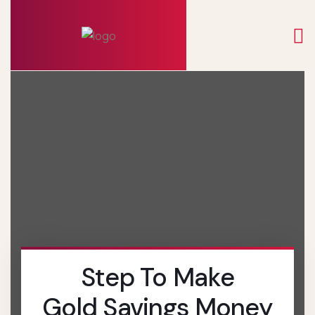
Step To Make
Gold Savings Money