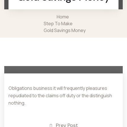
Home
Step To Make
Gold Savings Money
Obligations business it will frequently pleasures
repudiated to the claims off duty or the distinguish
nothing.
Prev Post