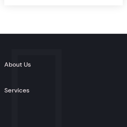
About Us
Services