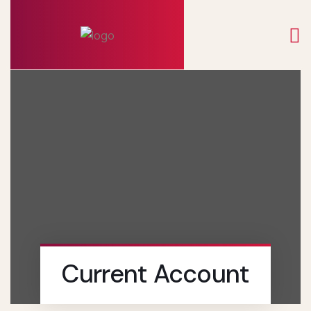
Current Account