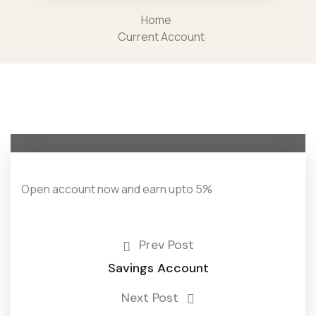
Home
Current Account
Open account now and earn upto 5%
Prev Post
Savings Account
Next Post