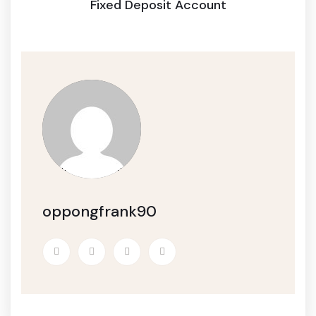
Fixed Deposit Account
oppongfrank90