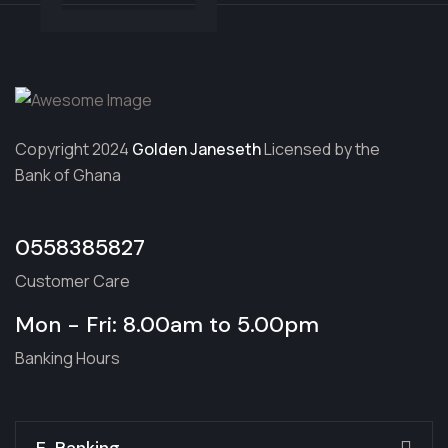
Copyright 2024
Golden Janeseth
Licensed by the
Bank of Ghana
0558385827
Customer Care
Mon - Fri: 8.00am to 5.00pm
Banking Hours
E-Banking